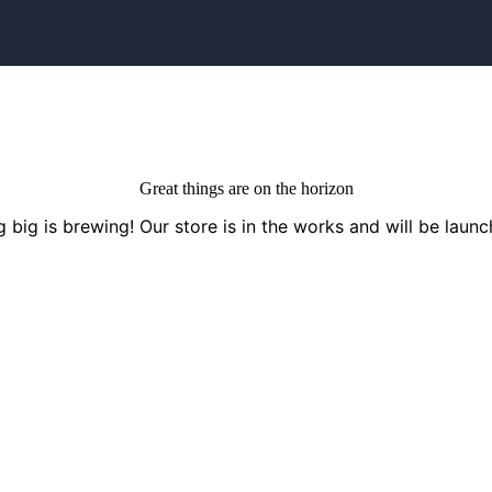
Great things are on the horizon
 big is brewing! Our store is in the works and will be launc