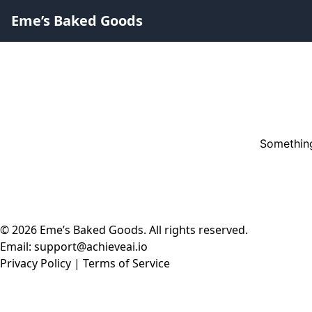
Eme’s Baked Goods
Something
© 2026 Eme’s Baked Goods. All rights reserved.
Email: support@achieveai.io
Privacy Policy
|
Terms of Service