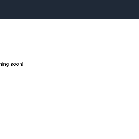
hing soon!