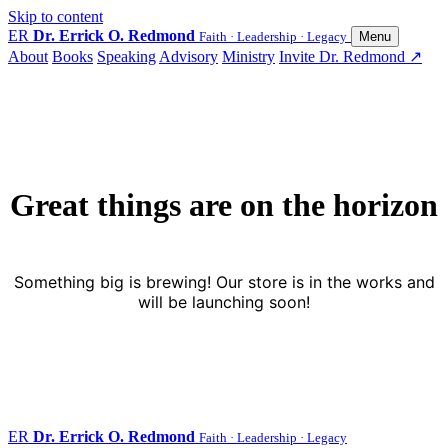
Skip to content
ER
Dr. Errick O. Redmond
Faith · Leadership · Legacy
Menu
About
Books
Speaking
Advisory
Ministry
Invite Dr. Redmond
↗
Great things are on the horizon
Something big is brewing! Our store is in the works and
will be launching soon!
ER
Dr. Errick O. Redmond
Faith · Leadership · Legacy