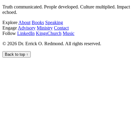
Truth communicated. People developed. Culture multiplied. Impact
echoed.
Explore
About
Books
Speaking
Engage
Advisory
Ministry
Contact
Follow
LinkedIn
KingsChurch
Music
© 2026 Dr. Errick O. Redmond. All rights reserved.
Back to top
↑