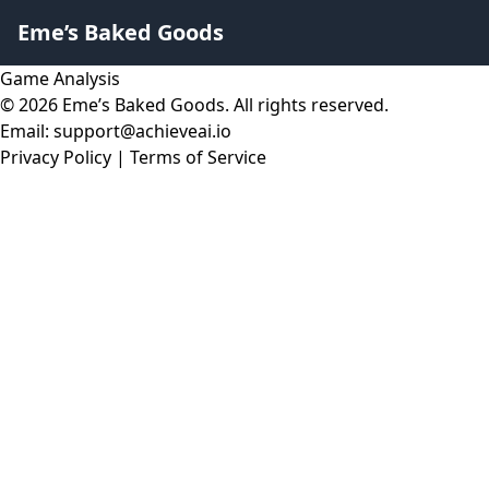
Eme’s Baked Goods
Game Analysis
© 2026 Eme’s Baked Goods. All rights reserved.
Email: support@achieveai.io
Privacy Policy
|
Terms of Service