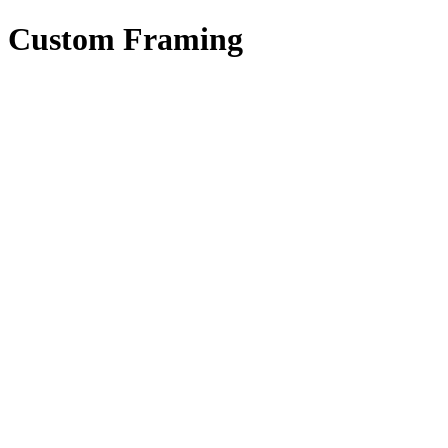
Custom Framing