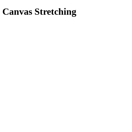
Canvas Stretching